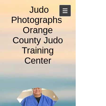
Judo
Photographs
Orange
County Judo
Training
Center