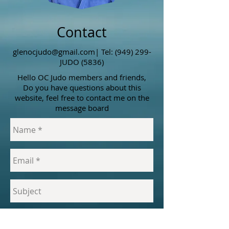
Contact
glenocjudo@gmail.com
| Tel: (949) 299-
JUDO (5836)
Hello OC Judo members and friends,
Do you have questions about this
website, feel free to contact me on the
message board